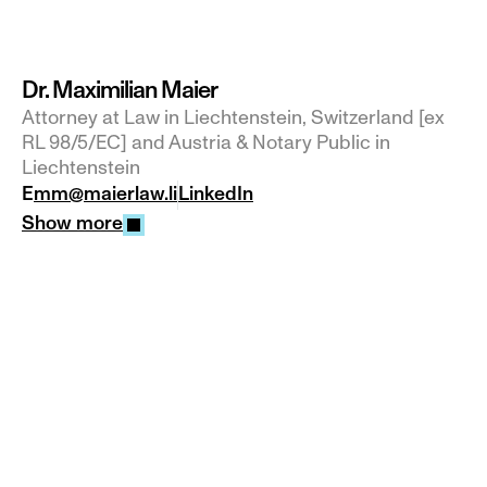
Dr. Maximilian Maier
Attorney at Law in Liechtenstein, Switzerland [ex 
RL 98/5/EC] and Austria & Notary Public in 
Liechtenstein
E
mm@maierlaw.li
LinkedIn
Show more