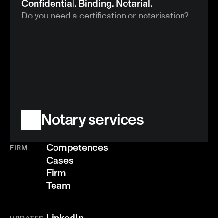
Confidential. Binding. Notarial.
Do you need a certification or notarisation?
Notary services
Competences
FIRM
Cases
Firm
Team