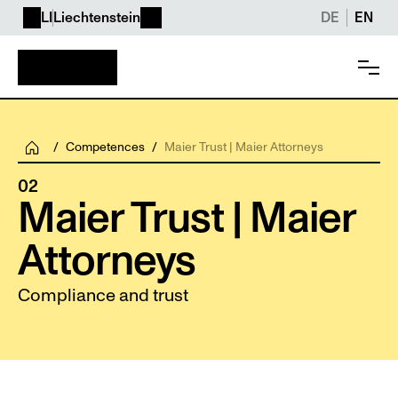
LI
Liechtenstein
DE
EN
/
Competences
/
Maier Trust | Maier Attorneys
02
Maier Trust | Maier 
Attorneys
Compliance and trust