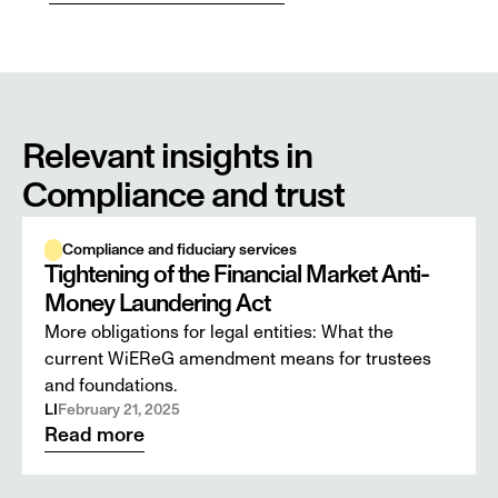
Relevant insights in 
Compliance and trust
Compliance and fiduciary services
Tightening of the Financial Market Anti-
Money Laundering Act
More obligations for legal entities: What the
current WiEReG amendment means for trustees
and foundations.
LI
February 21, 2025
Read more