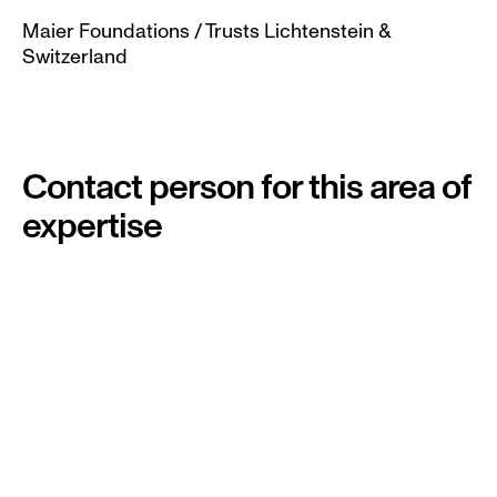
Maier Foundations / Trusts Lichtenstein & 
Switzerland
Contact person for this area of 
expertise