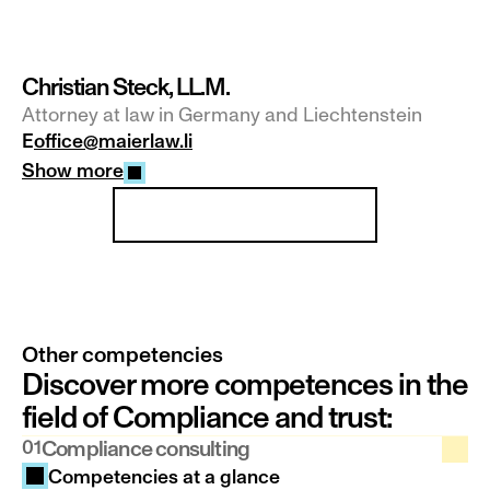
Christian Steck, LL.M.
Attorney at law in Germany and Liechtenstein
E
office@maierlaw.li
Show more
Our team at a glance
Other competencies
Discover more competences in the 
field of Compliance and trust:
01
Compliance consulting
Competencies at a glance