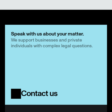
Speak with us about your matter.
We support businesses and private 
individuals with complex legal questions.
Contact us