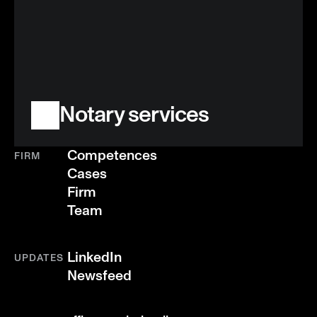
Notary services
Competences
FIRM
Cases
Firm
Team
LinkedIn
UPDATES
Newsfeed