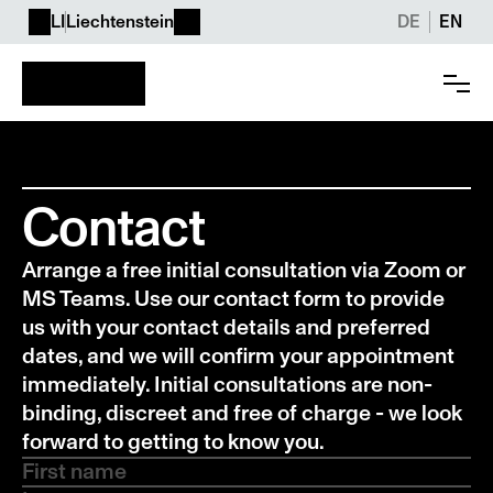
LI
Liechtenstein
DE
EN
Contact
Arrange a free initial consultation via Zoom or 
MS Teams. Use our contact form to provide 
us with your contact details and preferred 
dates, and we will confirm your appointment 
immediately. Initial consultations are non-
binding, discreet and free of charge - we look 
forward to getting to know you.