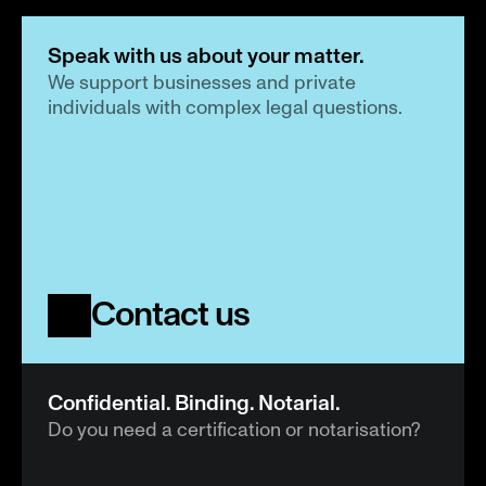
Speak with us about your matter.
We support businesses and private 
individuals with complex legal questions.
Contact us
Confidential. Binding. Notarial.
Do you need a certification or notarisation?