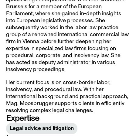
Brussels for a member of the European 
Parliament, where she gained in-depth insights 
into European legislative processes. She 
subsequently worked in the labor law practice 
group of a renowned international commercial law 
firm in Vienna before further deepening her 
expertise in specialized law firms focusing on 
procedural, corporate, and insolvency law. She 
has acted as deputy administrator in various 
insolvency proceedings.
Her current focus is on cross-border labor, 
insolvency, and procedural law. With her 
international background and practical approach, 
Mag. Moosbrugger supports clients in efficiently 
resolving complex legal challenges.
Expertise
Legal advice and litigation