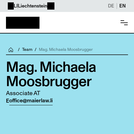
LI
Liechtenstein
DE
EN
/
Team
/
Mag. Michaela Moosbrugger
Mag. Michaela 
Moosbrugger
Associate AT
office@maierlaw.li
E