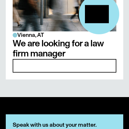
Legal assistant at Bachmann & 
Bachlechner Rechtsanwälte GmbH, 2014–
2016
Vienna, AT
We are looking for a law 
firm manager
Details
Speak with us about your matter.