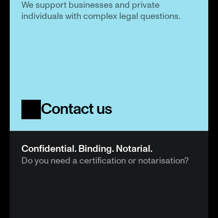
We support businesses and private 
individuals with complex legal questions.
Contact us
Confidential. Binding. Notarial.
Do you need a certification or notarisation?