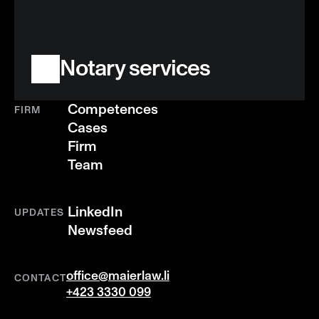
Notary services
Competences
FIRM
Cases
Firm
Team
LinkedIn
UPDATES
Newsfeed
office@maierlaw.li
CONTACT
+423 3330 099