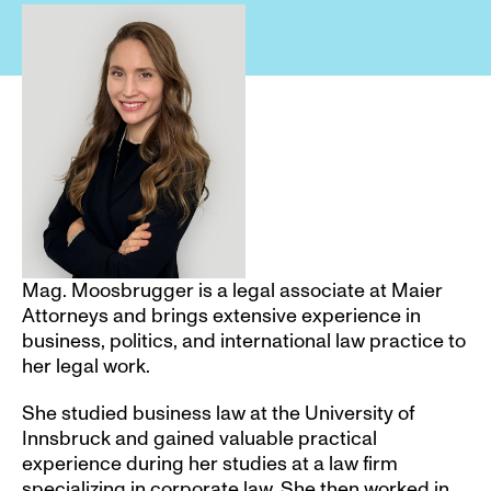
Mag. Moosbrugger is a legal associate at Maier 
Attorneys and brings extensive experience in 
business, politics, and international law practice to 
her legal work.
She studied business law at the University of 
Innsbruck and gained valuable practical 
experience during her studies at a law firm 
specializing in corporate law. She then worked in 