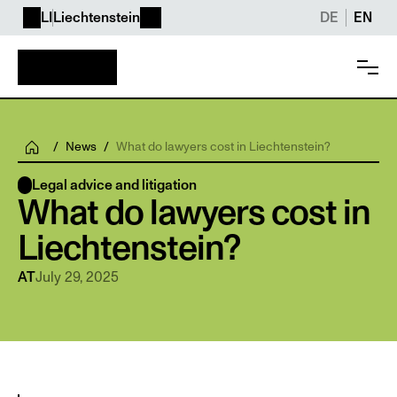
LI
Liechtenstein
DE
EN
/
News
/
What do lawyers cost in Liechtenstein?
Legal advice and litigation
What do lawyers cost in 
Liechtenstein? 
July 29, 2025
AT