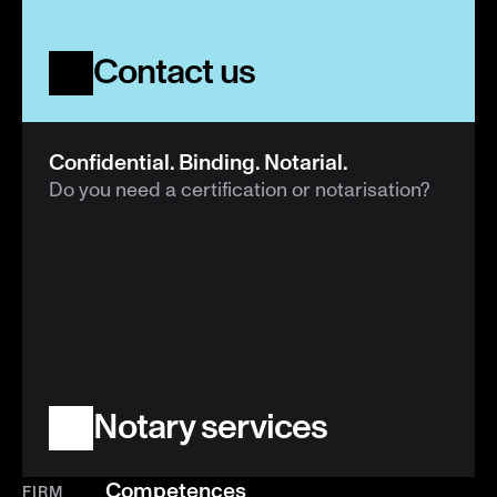
Contact us
Confidential. Binding. Notarial.
Do you need a certification or notarisation?
Notary services
Competences
FIRM