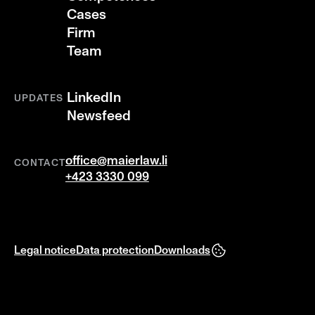
Cases
Firm
Team
LinkedIn
UPDATES
Newsfeed
office@maierlaw.li
CONTACT
+423 3330 099
Legal notice
Data protection
Downloads