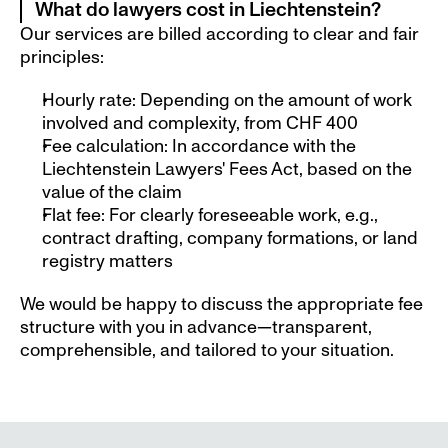
What do lawyers cost in Liechtenstein? 
Our services are billed according to clear and fair 
principles:
Hourly rate: Depending on the amount of work 
involved and complexity, from CHF 400
Fee calculation: In accordance with the 
Liechtenstein Lawyers' Fees Act, based on the 
value of the claim
Flat fee: For clearly foreseeable work, e.g., 
contract drafting, company formations, or land 
registry matters
We would be happy to discuss the appropriate fee 
structure with you in advance—transparent, 
comprehensible, and tailored to your situation.