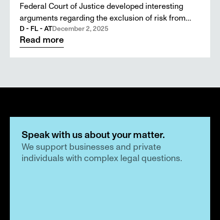
Federal Court of Justice developed interesting
arguments regarding the exclusion of risk from
D&O insurance. The highest courts in Austria,
D - FL - AT
December 2, 2025
Read more
Liechtenstein, and Switzerland could use this as a
guide.
Speak with us about your matter.
We support businesses and private 
individuals with complex legal questions.