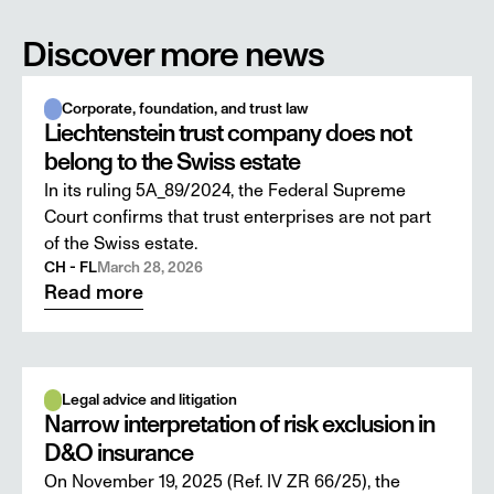
Discover more news
Corporate, foundation, and trust law
Liechtenstein trust company does not
belong to the Swiss estate
In its ruling 5A_89/2024, the Federal Supreme
Court confirms that trust enterprises are not part
of the Swiss estate.
CH - FL
March 28, 2026
Read more
Legal advice and litigation
Narrow interpretation of risk exclusion in
D&O insurance
On November 19, 2025 (Ref. IV ZR 66/25), the