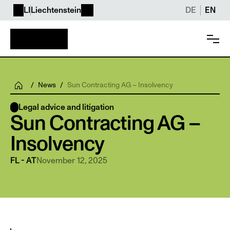
LI
Liechtenstein
DE
EN
/
News
/
Sun Contracting AG – Insolvency
Legal advice and litigation
Sun Contracting AG – 
Insolvency 
November 12, 2025
FL - AT