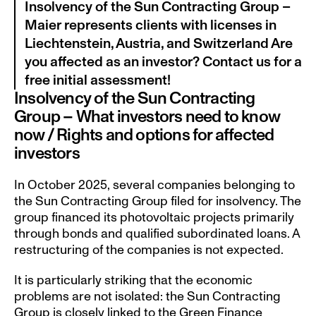
Insolvency of the Sun Contracting Group – 
Maier represents clients with licenses in 
Liechtenstein, Austria, and Switzerland Are 
you affected as an investor? Contact us for a 
free initial assessment!
Insolvency of the Sun Contracting 
Group – What investors need to know 
now / Rights and options for affected 
investors
In October 2025, several companies belonging to 
the Sun Contracting Group filed for insolvency. The 
group financed its photovoltaic projects primarily 
through bonds and qualified subordinated loans. A 
restructuring of the companies is not expected.
It is particularly striking that the economic 
problems are not isolated: the Sun Contracting 
Group is closely linked to the Green Finance 