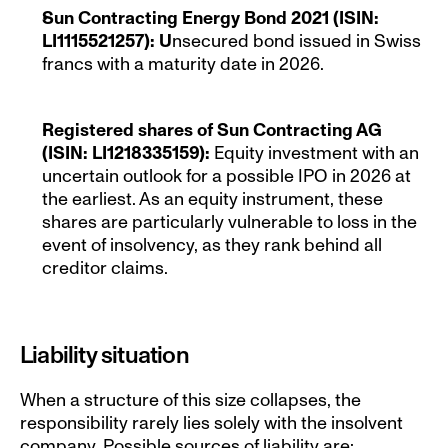
Sun Contracting Energy Bond 2021 (ISIN: 
LI1115521257): U
nsecured bond issued in Swiss 
francs with a maturity date in 2026.
Registered shares of Sun Contracting AG 
(ISIN: LI1218335159): 
Equity investment with an 
uncertain outlook for a possible IPO in 2026 at 
the earliest. As an equity instrument, these 
shares are particularly vulnerable to loss in the 
event of insolvency, as they rank behind all 
creditor claims.
Liability situation
When a structure of this size collapses, the 
responsibility rarely lies solely with the insolvent 
company. Possible sources of liability are: