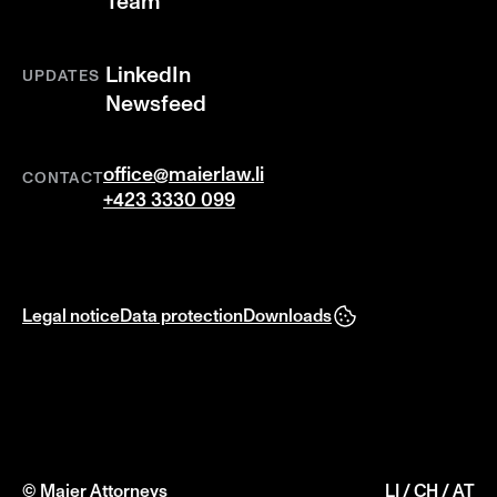
Team
LinkedIn
UPDATES
Newsfeed
office@maierlaw.li
CONTACT
+423 3330 099
Legal notice
Data protection
Downloads
© Maier Attorneys
LI / CH / AT