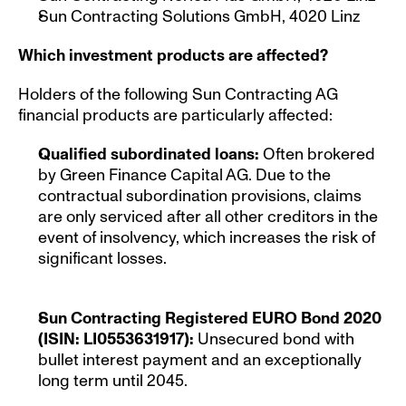
Sun Contracting Solutions GmbH, 4020 Linz
Which investment products are affected?
Holders of the following Sun Contracting AG 
financial products are particularly affected:
Qualified subordinated loans: 
Often brokered 
by Green Finance Capital AG. Due to the 
contractual subordination provisions, claims 
are only serviced after all other creditors in the 
event of insolvency, which increases the risk of 
significant losses.
Sun Contracting Registered EURO Bond 2020 
(ISIN: LI0553631917): 
Unsecured bond with 
bullet interest payment and an exceptionally 
long term until 2045.