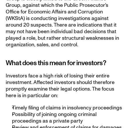
Group, against which the Public Prosecutor's 
Office for Economic Affairs and Corruption 
(WKStA) is conducting investigations against 
around 20 suspects. There are indications that it 
may not have been individual bad decisions that 
played a role, but rather structural weaknesses in 
organization, sales, and control.
What does this mean for investors?
Investors face a high risk of losing their entire 
investment. Affected investors should therefore 
promptly examine their legal options. The focus 
here is in particular on:
Timely filing of claims in insolvency proceedings
Possibility of joining ongoing criminal 
proceedings as a private party
Review and enforcement of claims for damages 