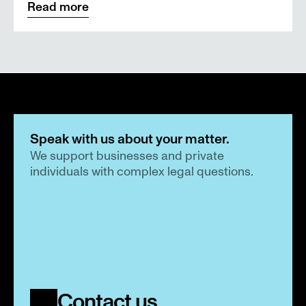
Read more
Speak with us about your matter.
We support businesses and private 
individuals with complex legal questions.
Contact us