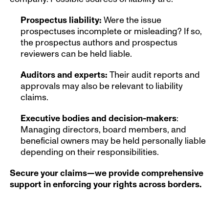
Prospectus liability:
 Were the issue 
prospectuses incomplete or misleading? If so, 
the prospectus authors and prospectus 
reviewers can be held liable.
Auditors and experts: 
Their audit reports and 
approvals may also be relevant to liability 
claims.
Executive bodies and decision-makers
: 
Managing directors, board members, and 
beneficial owners may be held personally liable 
depending on their responsibilities.
Secure your claims—we provide comprehensive 
support in enforcing your rights across borders.