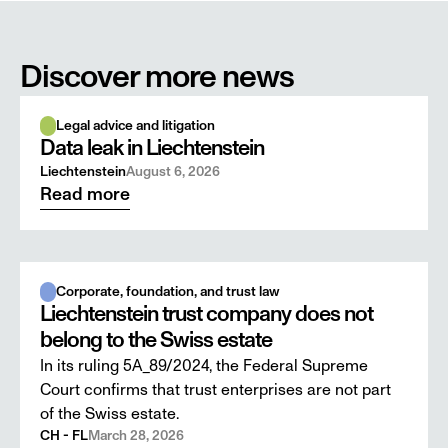
Discover more news
Legal advice and litigation
Data leak in Liechtenstein
Liechtenstein
August 6, 2026
Read more
Corporate, foundation, and trust law
Liechtenstein trust company does not
belong to the Swiss estate
In its ruling 5A_89/2024, the Federal Supreme
Court confirms that trust enterprises are not part
of the Swiss estate.
CH - FL
March 28, 2026