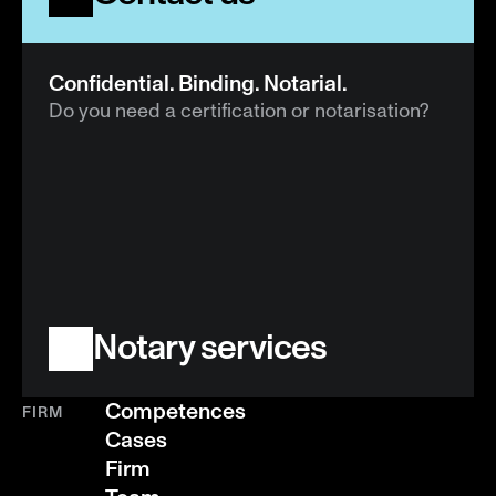
Confidential. Binding. Notarial.
Do you need a certification or notarisation?
Notary services
Competences
FIRM
Cases
Firm