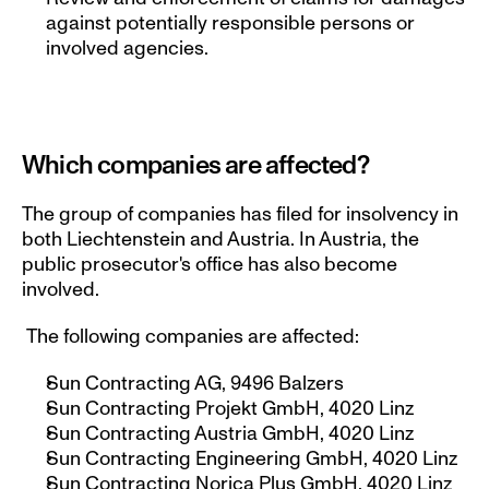
against potentially responsible persons or 
involved agencies.
Which companies are affected?
The group of companies has filed for insolvency in 
both Liechtenstein and Austria. In Austria, the 
public prosecutor's office has also become 
involved.
 The following companies are affected:
Sun Contracting AG, 9496 Balzers
Sun Contracting Projekt GmbH, 4020 Linz
Sun Contracting Austria GmbH, 4020 Linz
Sun Contracting Engineering GmbH, 4020 Linz
Sun Contracting Norica Plus GmbH, 4020 Linz