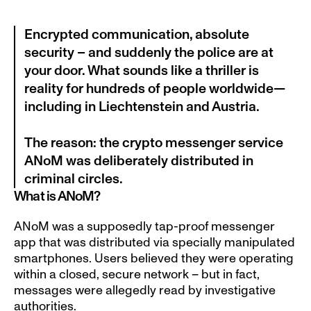
Encrypted communication, absolute 
security – and suddenly the police are at 
your door. What sounds like a thriller is 
reality for hundreds of people worldwide—
including in Liechtenstein and Austria.

The reason: the crypto messenger service 
ANoM was deliberately distributed in 
criminal circles.
What is ANoM?
ANoM was a supposedly tap-proof messenger 
app that was distributed via specially manipulated 
smartphones. Users believed they were operating 
within a closed, secure network – but in fact, 
messages were allegedly read by investigative 
authorities.