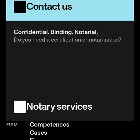
Contact us
Confidential. Binding. Notarial.
Do you need a certification or notarisation?
Notary services
Competences
FIRM
Cases