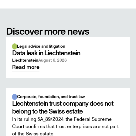
Discover more news
Legal advice and litigation
Data leak in Liechtenstein
Liechtenstein
August 6, 2026
Read more
Corporate, foundation, and trust law
Liechtenstein trust company does not
belong to the Swiss estate
In its ruling 5A_89/2024, the Federal Supreme
Court confirms that trust enterprises are not part
of the Swiss estate.