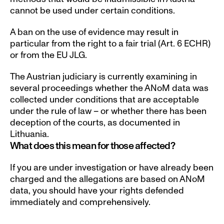
cannot be used under certain conditions. 
A ban on the use of evidence may result in 
particular from the right to a fair trial (Art. 6 ECHR) 
or from the EU JLG.
The Austrian judiciary is currently examining in 
several proceedings whether the ANoM data was 
collected under conditions that are acceptable 
under the rule of law – or whether there has been 
deception of the courts, as documented in 
Lithuania. 
What does this mean for those affected?
If you are under investigation or have already been 
charged and the allegations are based on ANoM 
data, you should have your rights defended 
immediately and comprehensively. 