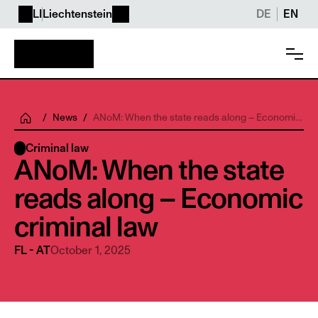
LI
Liechtenstein
DE
EN
/
News
/
ANoM: When the state reads along – Economic
criminal law
Criminal law
ANoM: When the state 
reads along – Economic 
criminal law
October 1, 2025
FL - AT