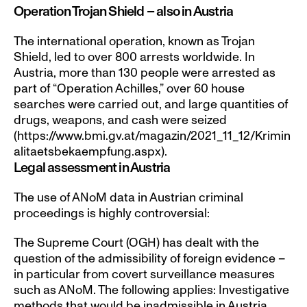
Operation Trojan Shield – also in Austria
The international operation, known as Trojan 
Shield, led to over 800 arrests worldwide. In 
Austria, more than 130 people were arrested as 
part of “Operation Achilles,” over 60 house 
searches were carried out, and large quantities of 
drugs, weapons, and cash were seized 
(https://www.bmi.gv.at/magazin/2021_11_12/Krimin
alitaetsbekaempfung.aspx).
Legal assessment in Austria
The use of ANoM data in Austrian criminal 
proceedings is highly controversial:
The Supreme Court (OGH) has dealt with the 
question of the admissibility of foreign evidence – 
in particular from covert surveillance measures 
such as ANoM. The following applies: Investigative 
methods that would be inadmissible in Austria 