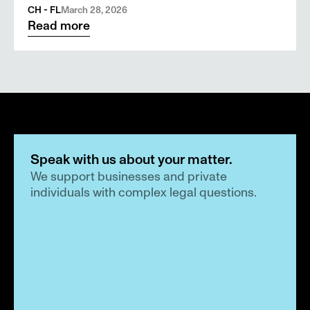
CH - FL
March 28, 2026
Read more
Speak with us about your matter.
We support businesses and private 
individuals with complex legal questions.