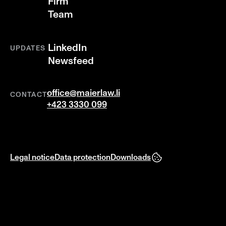
Firm
Team
LinkedIn
UPDATES
Newsfeed
office@maierlaw.li
CONTACT
+423 3330 099
Legal notice
Data protection
Downloads