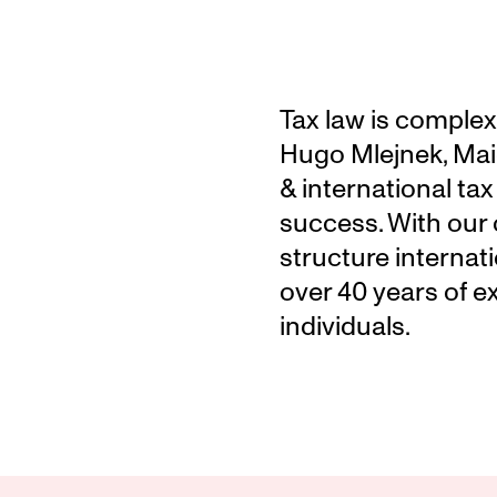
Tax law is complex.
Hugo Mlejnek, Maie
& international tax
success. With our o
structure internati
over 40 years of e
individuals.