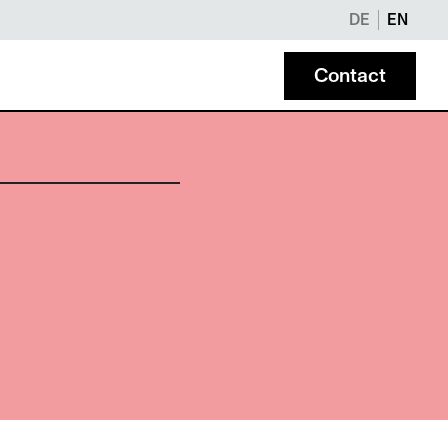
DE
EN
Contact
NOTARIAL SERVICES
Maier Notary Office
Modern, legally binding notarizations online and in 
eam behind Maier Attorneys.
Liechtenstein.