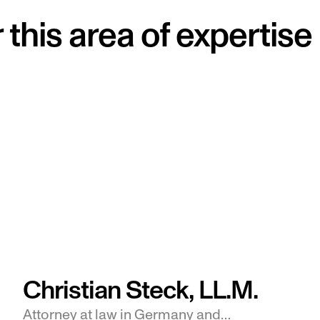
this area of expertise
Christian Steck, LL.M.
Attorney at law in Germany and