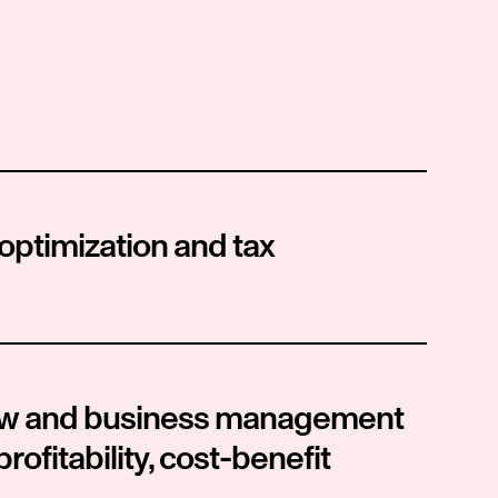
 optimization and tax 
law and business management 
profitability, cost-benefit 