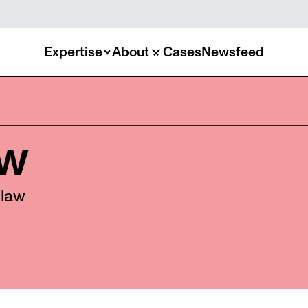
Expertise
About
Cases
Newsfeed
TEAM
htenstein
Lawyers & Notary Team
Tax and financial law
putes, commercial criminal 
Meet the interdisciplinary t
aw
Asset Protection
on.
 law