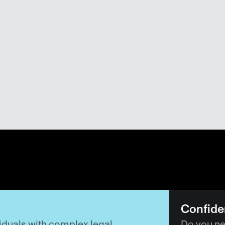
Confiden
duals with complex legal 
Do you nee