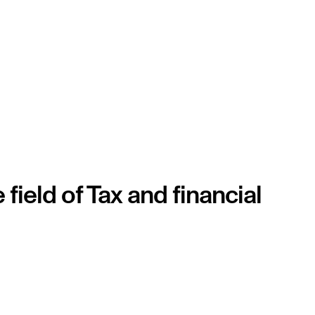
eld of Tax and financial 