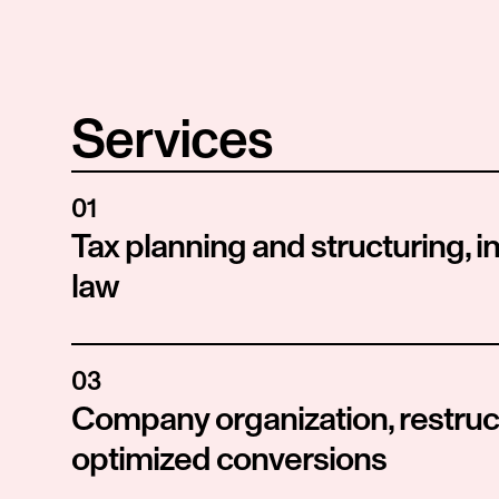
Services
01
Tax planning and structuring, in
law
03
Company organization, restruct
optimized conversions