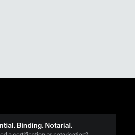
tial. Binding. Notarial.
d a certification or notarisation?