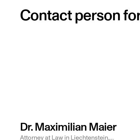
Contact person for 
Dr. Maximilian Maier
Attorney at Law in Liechtenstein,