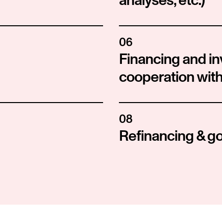
analyses, etc.)
06
Financing and in
cooperation with
08
Refinancing & g