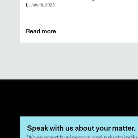
family foundations
LI 
July 18, 2025
Read more
Speak with us about your matter.
We support businesses and private indivi