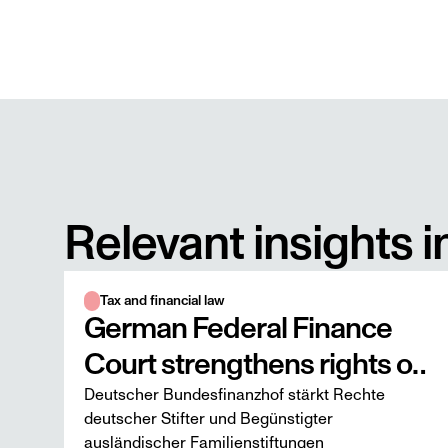
Relevant insights i
Tax and financial law
German Federal Finance
Court strengthens rights of
Deutscher Bundesfinanzhof stärkt Rechte
German founders and
deutscher Stifter und Begünstigter
beneficiaries of foreign
ausländischer Familienstiftungen