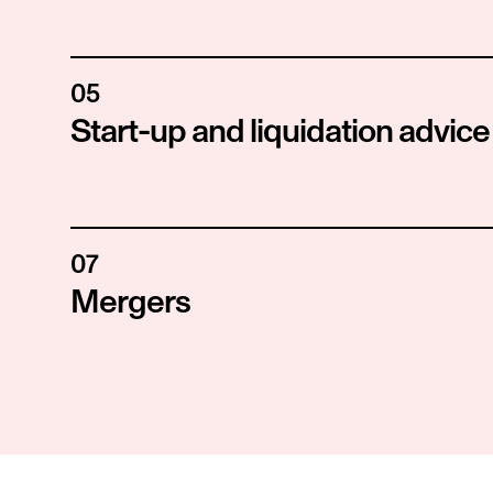
05
Start-up and liquidation advice
07
Mergers