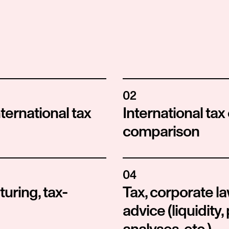
02
ternational tax 
International tax
comparison
04
uring, tax-
Tax, corporate 
advice (liquidity, 