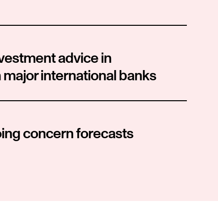
vestment advice in 
 major international banks
oing concern forecasts