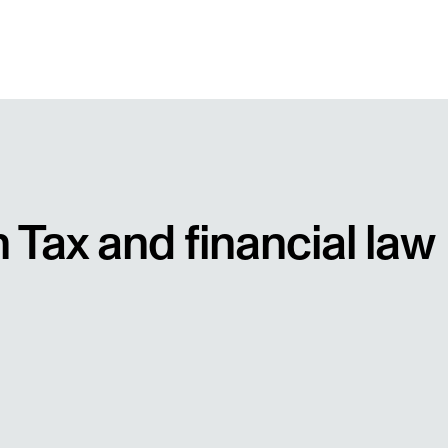
n Tax and financial law