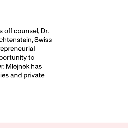
off counsel, Dr. 
chtenstein, Swiss 
repreneurial 
ortunity to 
r. Mlejnek has 
es and private 