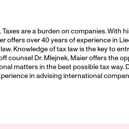
 Taxes are a burden on companies. With his 
r offers over 40 years of experience in Lie
 law. Knowledge of tax law is the key to ent
ff counsel Dr. Mlejnek, Maier offers the opp
onal matters in the best possible tax way. D
xperience in advising international compani