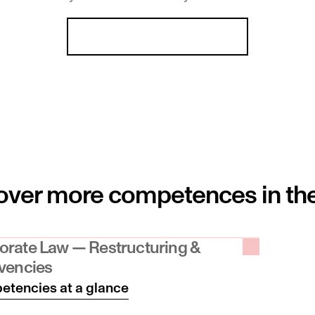
Liechtenstein
Our team at a glance
ver more competences in the fi
orate Law — Restructuring & 
lvencies
tencies at a glance