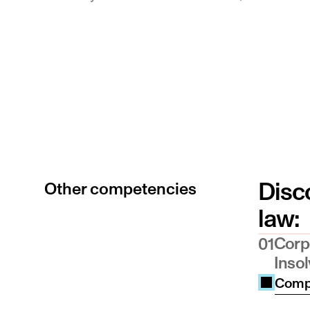
Switzerland [ex RL 98/5/EC] and Austria &
Notary Public in Liechtenstein
Disco
Other competencies
law:
Corp
01
Inso
Compe