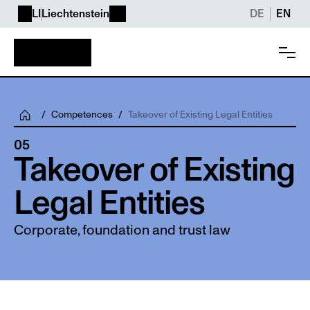
LI
Liechtenstein
DE
EN
/
Competences
/
Takeover of Existing Legal Entities
05
Takeover of Existing 
Legal Entities
Corporate, foundation and trust law