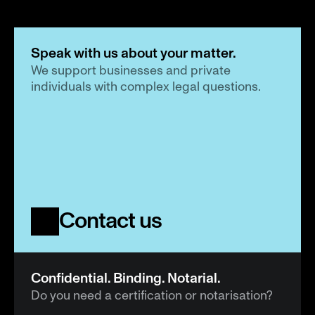
Speak with us about your matter.
We support businesses and private 
individuals with complex legal questions.
Contact us
Confidential. Binding. Notarial.
Do you need a certification or notarisation?