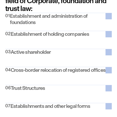
field of Corporate, foundation and 
trust law:
01
Establishment and administration of 
foundations
02
Establishment of holding companies
03
Active shareholder
04
Cross-border relocation of registered offices
06
Trust Structures
07
Establishments and other legal forms