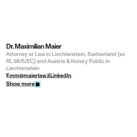
Dr. Maximilian Maier
Attorney at Law in Liechtenstein, Switzerland [ex 
RL 98/5/EC] and Austria & Notary Public in 
Liechtenstein
E
mm@maierlaw.li
LinkedIn
Show more