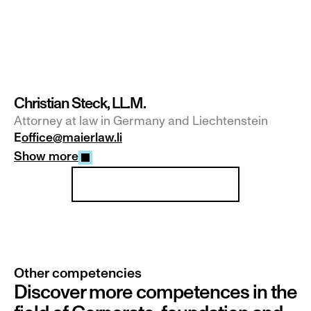
Christian Steck, LL.M.
Attorney at law in Germany and Liechtenstein
E
office@maierlaw.li
Show more
Our team at a glance
Other competencies
Discover more competences in the 