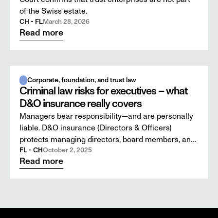
of the Swiss estate.
CH - FL
March 28, 2026
Read more
Corporate, foundation, and trust law
Criminal law risks for executives – what
D&O insurance really covers
Managers bear responsibility—and are personally
liable. D&O insurance (Directors & Officers)
protects managing directors, board members, and
supervisory board members against civil claims
FL - CH
October 2, 2025
Read more
for damages in the event of breaches of duty. But
what happens when an allegation turns into a
criminal investigation?