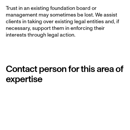
Trust in an existing foundation board or 
management may sometimes be lost. We assist 
clients in taking over existing legal entities and, if 
necessary, support them in enforcing their 
interests through legal action.
Contact person for this area of 
expertise