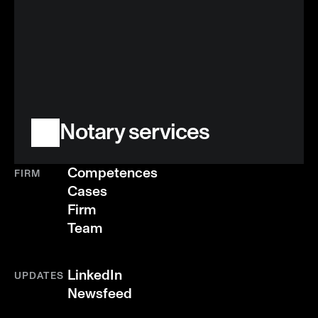
Notary services
Competences
FIRM
Cases
Firm
Team
LinkedIn
UPDATES
Newsfeed