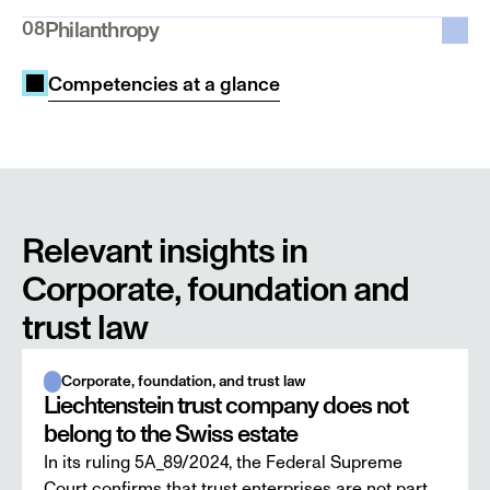
08
Philanthropy
Competencies at a glance
Relevant insights in 
Corporate, foundation and 
trust law
Corporate, foundation, and trust law
Liechtenstein trust company does not
belong to the Swiss estate
In its ruling 5A_89/2024, the Federal Supreme
Court confirms that trust enterprises are not part